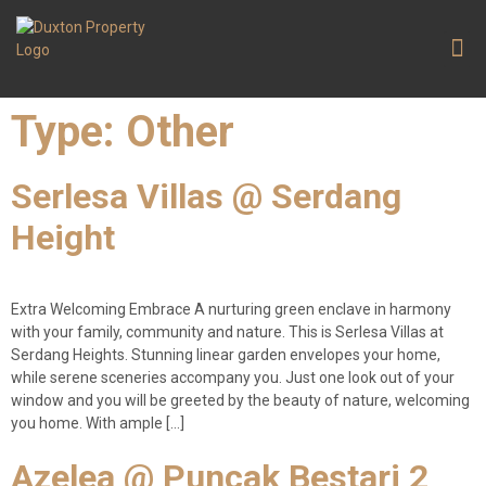
Contact Us
Type:
Other
Serlesa Villas @ Serdang
Height
Extra Welcoming Embrace A nurturing green enclave in harmony
with your family, community and nature. This is Serlesa Villas at
Serdang Heights. Stunning linear garden envelopes your home,
while serene sceneries accompany you. Just one look out of your
window and you will be greeted by the beauty of nature, welcoming
you home. With ample […]
Azelea @ Puncak Bestari 2