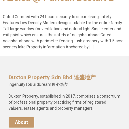
Gated Guarded with 24 hours security to secure living safety
Features Low Density Modern design suitable for the entire family
Tall large window for ventilation and natural light Single enter and
exit point which ensures the safety of neighbourhood Gated
neighbourhood with perimeter fencing Lush greenery with 1.5 acre
scenery lake Property information Anchored by […]
Duxton Property Sdn Bhd 達盛地产
IngenuityToBuildDream 匠心筑梦
Duxton Property, established in 2017, comprises a consortium
of professional property practicing firms of registered
valuers, estate agents and property managers.
About