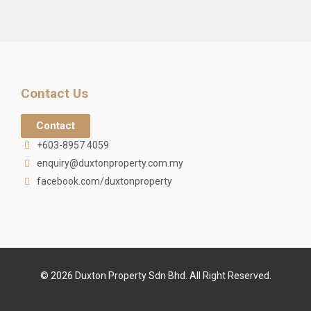
Contact Us
Contact
+603-8957 4059
enquiry@duxtonproperty.com.my
facebook.com/duxtonproperty
© 2026 Duxton Property Sdn Bhd. All Right Reserved.