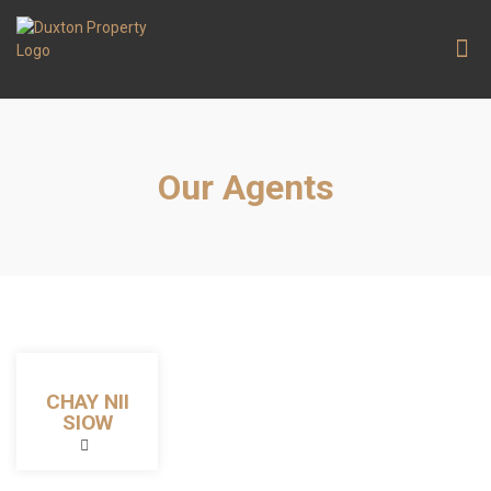
Contact Us
Our Agents
CHAY NII
SIOW