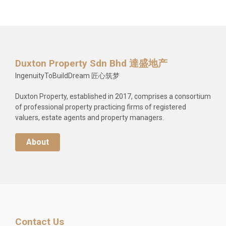
Duxton Property Sdn Bhd 達盛地产
IngenuityToBuildDream 匠心筑梦
Duxton Property, established in 2017, comprises a consortium
of professional property practicing firms of registered
valuers, estate agents and property managers.
About
Contact Us