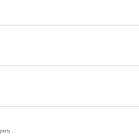
perty.