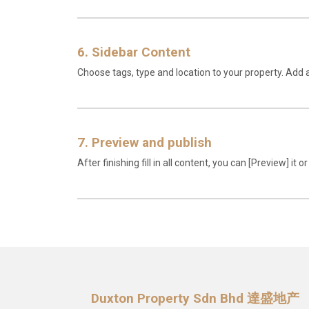
6. Sidebar Content
Choose tags, type and location to your property. Add 
7. Preview and publish
After finishing fill in all content, you can [Preview] it or
Duxton Property Sdn Bhd 達盛地产