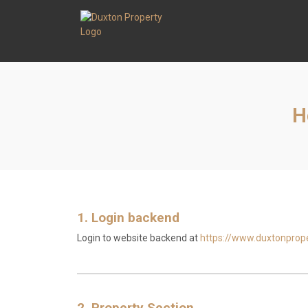
H
1. Login backend
Login to website backend at
https://www.duxtonpro
2. Property Section