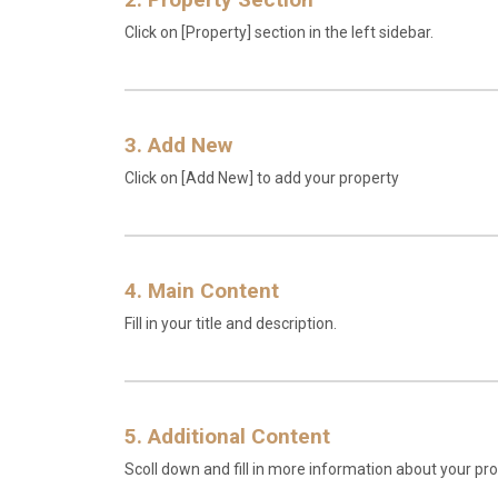
Click on [Property] section in the left sidebar.
3. Add New
Click on [Add New] to add your property
4. Main Content
Fill in your title and description.
5. Additional Content
Scoll down and fill in more information about your pro