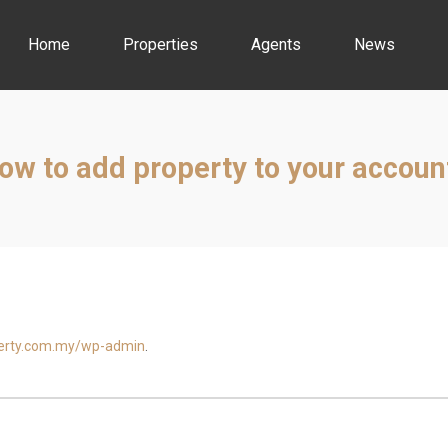
Home
Properties
Agents
News
ow to add property to your accoun
perty.com.my/wp-admin
.