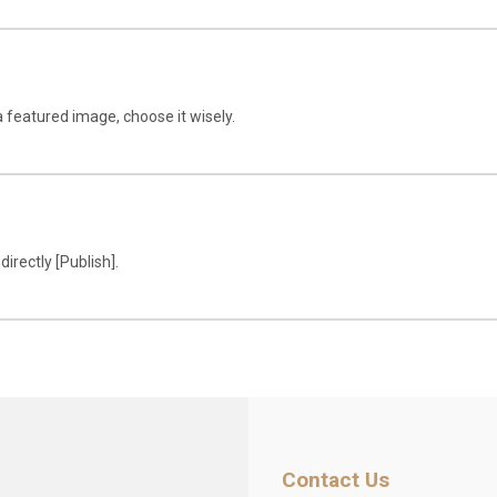
a featured image, choose it wisely.
 directly [Publish].
Contact Us