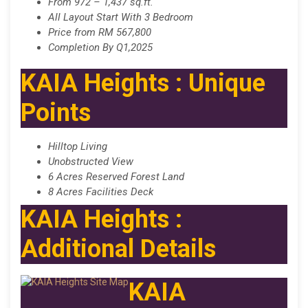
From 972 – 1,437 sq.ft.
All Layout Start With 3 Bedroom
Price from RM 567,800
Completion By Q1,2025
KAIA Heights : Unique
Points
Hilltop Living
Unobstructed View
6 Acres Reserved Forest Land
8 Acres Facilities Deck
KAIA Heights :
Additional Details
KAIA