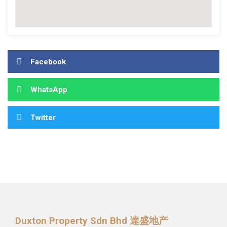
Facebook
WhatsApp
Twitter
Duxton Property Sdn Bhd 達盛地产