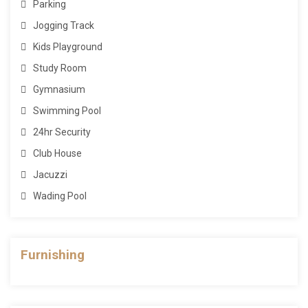
Parking
Jogging Track
Kids Playground
Study Room
Gymnasium
Swimming Pool
24hr Security
Club House
Jacuzzi
Wading Pool
Furnishing