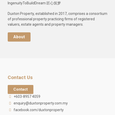
IngenuityToBuildDream 匠心筑梦
Duxton Property, established in 2017, comprises a consortium
of professional property practicing firms of registered
valuers, estate agents and property managers.
About
Contact Us
Contact
+603-8957 4059
enquiry@duxtonproperty.com.my
facebook.com/duxtonproperty