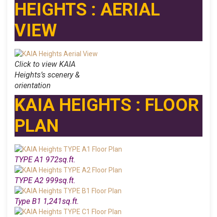
HEIGHTS : AERIAL
VIEW
Click to view KAIA
Heights’s scenery &
orientation
KAIA HEIGHTS : FLOOR
PLAN
TYPE A1 972sq.ft.
TYPE A2 999sq.ft.
Type B1 1,241sq.ft.