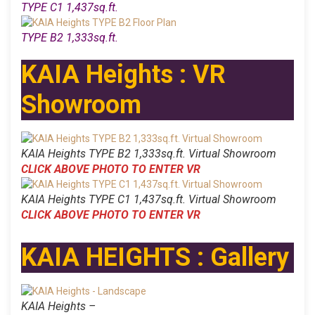
TYPE C1 1,437sq.ft.
TYPE B2 1,333sq.ft.
KAIA Heights : VR
Showroom
KAIA Heights TYPE B2 1,333sq.ft. Virtual Showroom
CLICK ABOVE PHOTO TO ENTER VR
KAIA Heights TYPE C1 1,437sq.ft. Virtual Showroom
CLICK ABOVE PHOTO TO ENTER VR
KAIA HEIGHTS : Gallery
KAIA Heights –