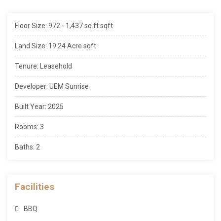
Floor Size: 972 - 1,437 sq.ft sqft
Land Size: 19.24 Acre sqft
Tenure: Leasehold
Developer: UEM Sunrise
Built Year: 2025
Rooms: 3
Baths: 2
Facilities
BBQ