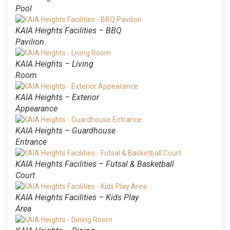
Pool
KAIA Heights Facilities – BBQ
Pavilion
KAIA Heights – Living
Room
KAIA Heights – Exterior
Appearance
KAIA Heights – Guardhouse
Entrance
KAIA Heights Facilities – Futsal & Basketball
Court
KAIA Heights Facilities – Kids Play
Area