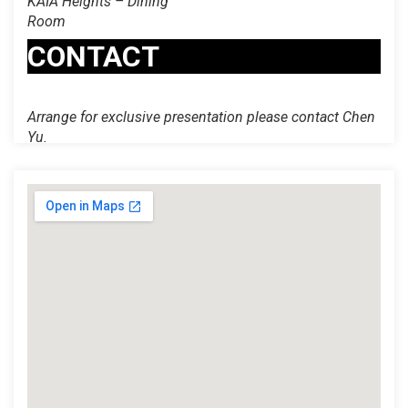
KAIA Heights – Dining
Room
CONTACT
Arrange for exclusive presentation please contact Chen
Yu.