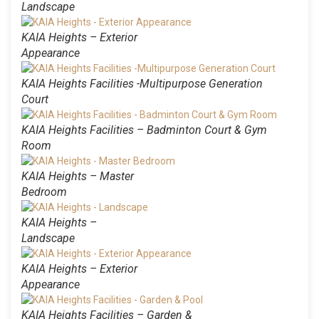
Landscape
KAIA Heights – Exterior
Appearance
KAIA Heights Facilities -Multipurpose Generation
Court
KAIA Heights Facilities – Badminton Court & Gym
Room
KAIA Heights – Master
Bedroom
KAIA Heights –
Landscape
KAIA Heights – Exterior
Appearance
KAIA Heights Facilities – Garden &