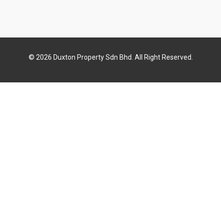
© 2026 Duxton Property Sdn Bhd. All Right Reserved.