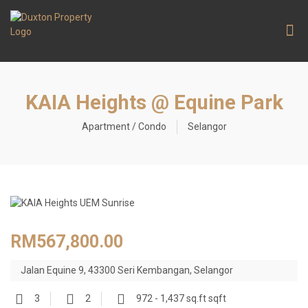
Contact Us
KAIA Heights @ Equine Park
Apartment / Condo
Selangor
RM567,800.00
Jalan Equine 9, 43300 Seri Kembangan, Selangor
3
2
972 - 1,437 sq.ft sqft