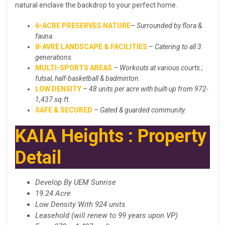
natural enclave the backdrop to your perfect home.
6-ACRE PRESERVES NATURE
–
Surrounded by flora &
fauna.
8-AVRE LANDSCAPE & FACILITIES
–
Catering to all 3
generations.
MULTI-SPORTS AREAS
–
Workouts at various courts ;
futsal, half-basketball & badminton.
LOW DENSITY
–
48 units per acre with built-up from 972-
1,437 sq.ft.
SAFE & SECURED
–
Gated & guarded community.
KAIA Heights : Property
Detail
Develop By UEM Sunrise
19.24 Acre
Low Density With 924 units
Leasehold (will renew to 99 years upon VP)