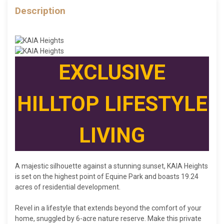
Description
E
XCLUSIVE
HILLTOP LIFESTYLE
LIVING
A majestic silhouette against a stunning sunset, KAIA Heights
is set on the highest point of Equine Park and boasts 19.24
acres of residential development.
Revel in a lifestyle that extends beyond the comfort of your
home, snuggled by 6-acre nature reserve. Make this private